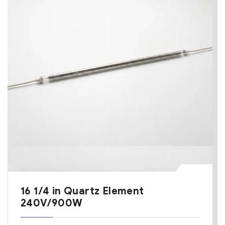
16 1/4 in Quartz Element
240V/900W