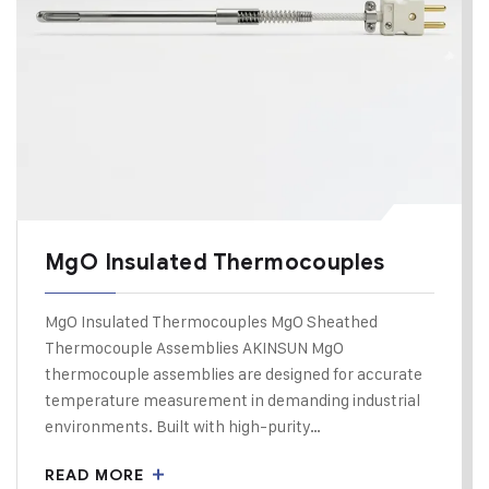
MgO Insulated Thermocouples
MgO Insulated Thermocouples MgO Sheathed
Thermocouple Assemblies AKINSUN MgO
thermocouple assemblies are designed for accurate
temperature measurement in demanding industrial
environments. Built with high-purity…
READ MORE