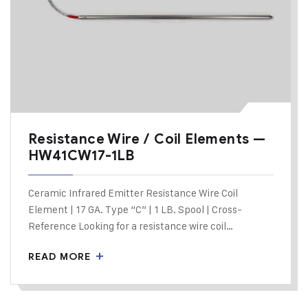
Resistance Wire / Coil Elements —
HW41CW17-1LB
Ceramic Infrared Emitter Resistance Wire Coil
Element | 17 GA. Type “C” | 1 LB. Spool | Cross-
Reference Looking for a resistance wire coil…
READ MORE