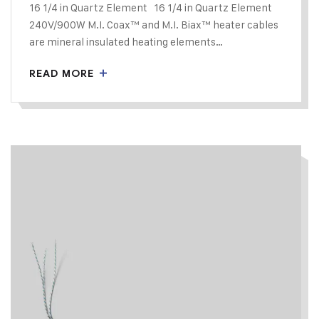
16 1/4 in Quartz Element 16 1/4 in Quartz Element
240V/900W M.I. Coax™ and M.I. Biax™ heater cables
are mineral insulated heating elements…
READ MORE