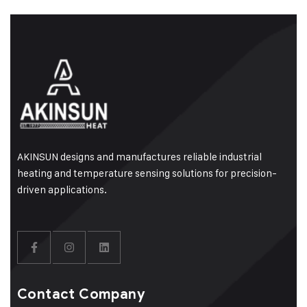
AKINSUN designs and manufactures reliable industrial
heating and temperature sensing solutions for precision-
driven applications.
Contact Company