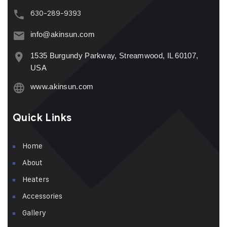
630-289-9393
info@akinsun.com
1535 Burgundy Parkway, Streamwood, IL 60107,
USA
www.akinsun.com
Quick Links
Home
About
Heaters
Accessories
Gallery