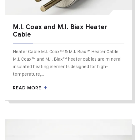
M.I. Coax and M.I. Biax Heater
Cable
Heater Cable M.I. Coax™ & M.I. Biax™ Heater Cable
M.I. Coax™ and M.I. Biax™ heater cables are mineral
insulated heating elements designed for high-
temperature,…
READ MORE