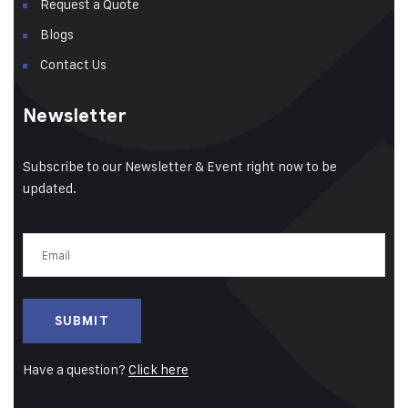
Request a Quote
Blogs
Contact Us
Newsletter
Subscribe to our Newsletter & Event right now to be
updated.
Email
(Required)
Have a question?
Click here