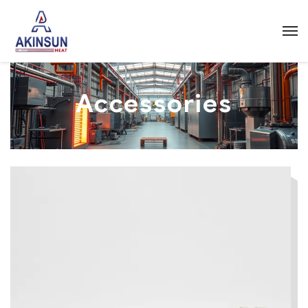
Accessories