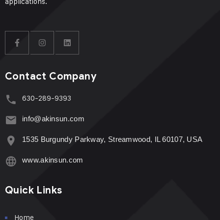
applications.
Contact Company
630-289-9393
info@akinsun.com
1535 Burgundy Parkway, Streamwood, IL 60107, USA
www.akinsun.com
Quick Links
Home