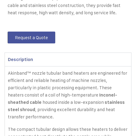
cable and stainless steel construction, they provide fast
heat response, high watt density, and long service life.
Request a Quote
Description
Akinband™ nozzle tubular band heaters are engineered for
efficient and reliable heating of machine nozzles,
particularly in plastic processing equipment. These
heaters consist of a coil of high-temperature
Inconel-
housed inside a low-expansion
sheathed cable
stainless
, providing excellent durability and heat
steel shroud
transfer performance.
The compact tubular design allows these heaters to deliver