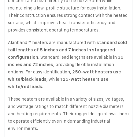
concentrated heat directly to the nozzle area while
maintaining a low-profile structure for easy installation.
Their construction ensures strong contact with the heated
surface, which improves heat transfer efficiency and
provides consistent operating temperatures.
Akinband™ heaters are manufactured with
standard cold
tail lengths of 5 inches and 7 inches in staggered
. Standard lead lengths are available in
configuration
36
, providing flexible installation
inches and 72 inches
options. For easy identification,
250-watt heaters use
, while
white/black leads
125-watt heaters use
.
white/red leads
These heaters are available in a variety of sizes, voltages,
and wattage ratings to match different nozzle diameters
and heating requirements. Their rugged design allows them
to operate efficiently even in demanding industrial
environments.