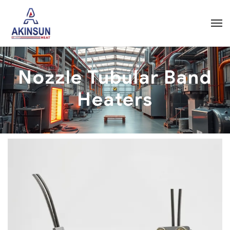
Nozzle Tubular Band
Heaters