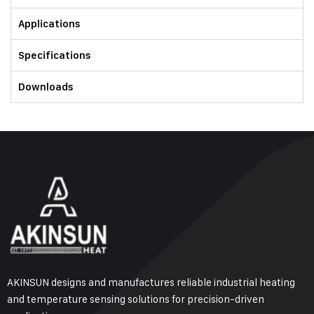
Applications
Specifications
Downloads
AKINSUN designs and manufactures reliable industrial heating
and temperature sensing solutions for precision-driven