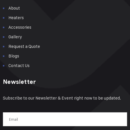
About
Heaters
Accessories
Gallery
Request a Quote
Blogs
Contact Us
Newsletter
Subscribe to our Newsletter & Event right now to be updated.
Email
(Required)