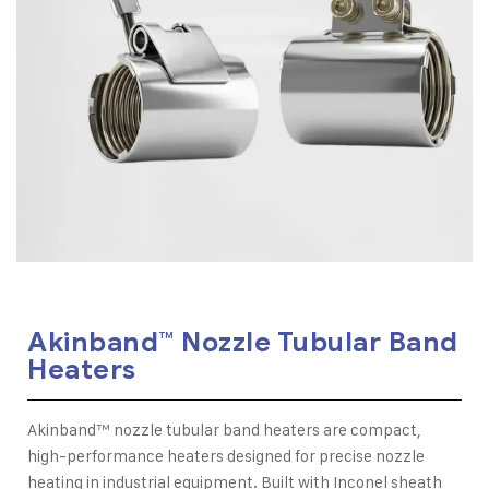
Akinband™ Nozzle Tubular Band
Heaters
Akinband™ nozzle tubular band heaters are compact,
high-performance heaters designed for precise nozzle
heating in industrial equipment. Built with Inconel sheath